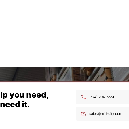
 you’re
ng for.
574) 294-5551
ales@mid-city.com
lp you need,
(574) 294-5551
need it.
sales@mid-city.com