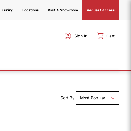
Training
Locations
Visit A Showroom
Request Access
Sign In
Cart
Sort By
Most Popular