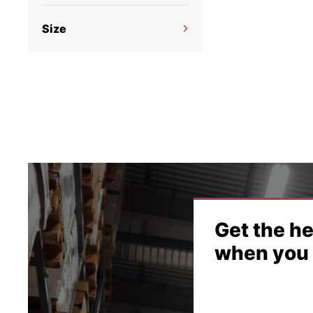
what
No filter options available
looki
Size
No filter options available
(
s
Get the he
when you 