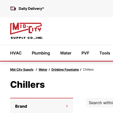
Daily Delivery*
HVAC
Plumbing
Water
PVF
Tools
Mid City Supply
Water
Drinking Fountains
Chillers
Featured Products
Chillers
Need
We’r
Brand
help