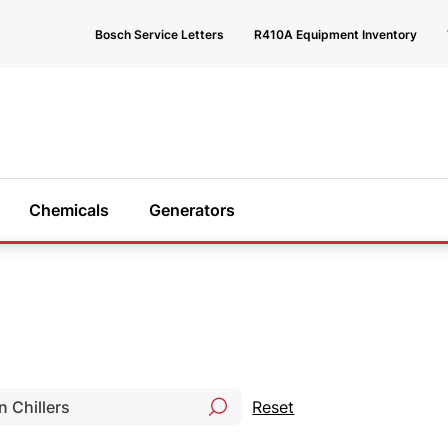
Bosch Service Letters
R410A Equipment Inventory
Chemicals
Generators
 help?
e happy to
Reset
 you find