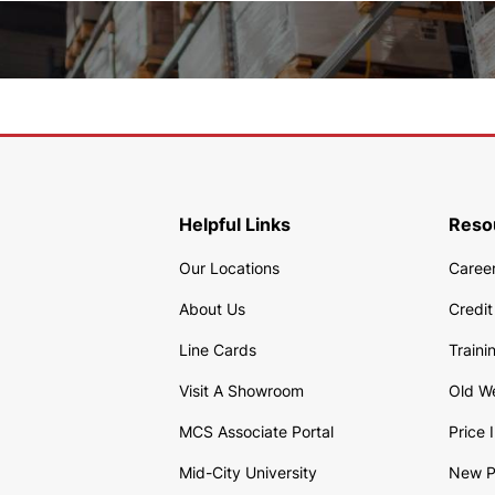
Helpful Links
Reso
Our Locations
Caree
About Us
Credit
Line Cards
Traini
Visit A Showroom
Old W
MCS Associate Portal
Price 
Mid-City University
New P