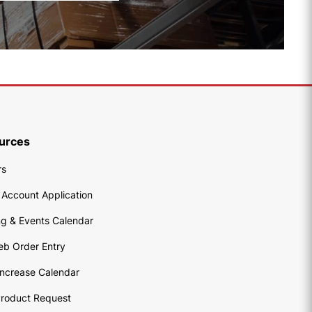
urces
rs
 Account Application
ng & Events Calendar
eb Order Entry
Increase Calendar
roduct Request