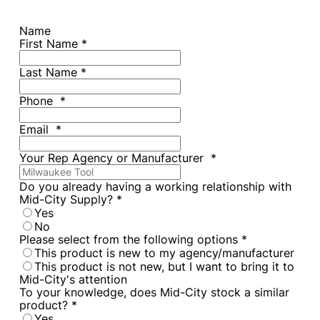
Name
First Name
*
Last Name
*
Phone
*
Email
*
Your Rep Agency or Manufacturer
*
Do you already having a working relationship with
Mid-City Supply?
*
Yes
No
Please select from the following options
*
This product is new to my agency/manufacturer
This product is not new, but I want to bring it to
Mid-City's attention
To your knowledge, does Mid-City stock a similar
product?
*
Yes