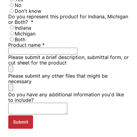
No
Don't know
Do you represent this product for Indiana, Michigan
or Both?
*
Indiana
Michigan
Both
Product name
*
Please submit a brief description, submittal form, or
cut sheet for the product
Please submit any other files that might be
necessary
Do you have any additional information you'd like
to include?
Submit