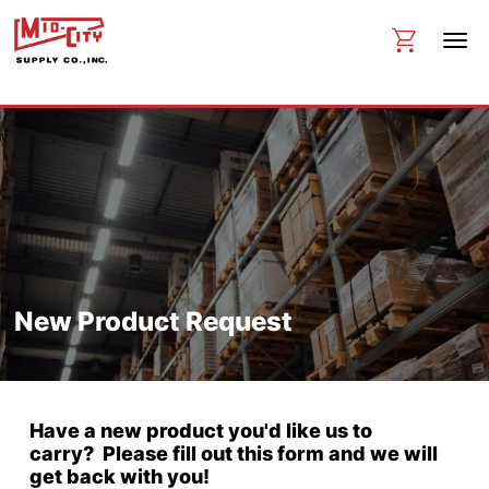
New Product Request
Have a new product you'd like us to
carry? Please fill out this form and we will
get back with you!