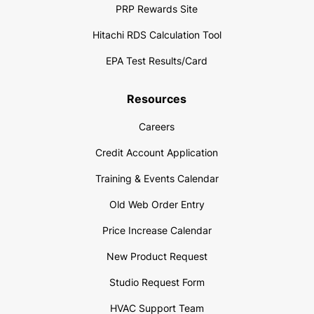
PRP Rewards Site
Hitachi RDS Calculation Tool
EPA Test Results/Card
Resources
Careers
Credit Account Application
Training & Events Calendar
Old Web Order Entry
Price Increase Calendar
New Product Request
Studio Request Form
HVAC Support Team