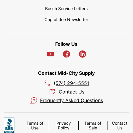
Bosch Service Letters
Cup of Joe Newsletter
Follow Us
Contact Mid-City Supply
(574) 294-5551
Contact Us
Frequently Asked Questions
Terms of
Privacy
Terms of
Contact
Use
Policy
Sale
Us