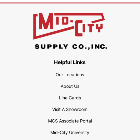
Helpful Links
Our Locations
About Us
Line Cards
Visit A Showroom
MCS Associate Portal
Mid-City University