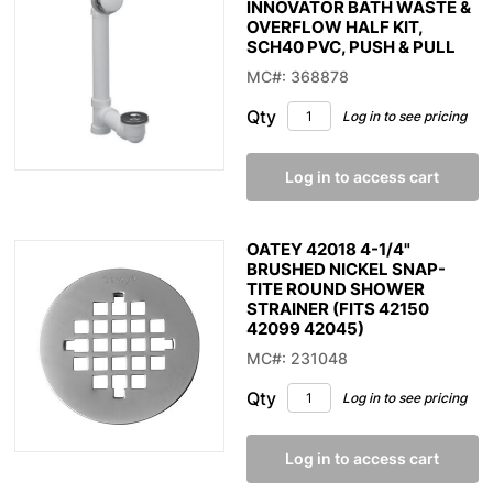
INNOVATOR BATH WASTE &
OVERFLOW HALF KIT,
SCH40 PVC, PUSH & PULL
MC#: 368878
Qty
Log in to see pricing
Log in to access cart
OATEY 42018 4-1/4"
BRUSHED NICKEL SNAP-
TITE ROUND SHOWER
STRAINER (FITS 42150
42099 42045)
MC#: 231048
Qty
Log in to see pricing
Log in to access cart