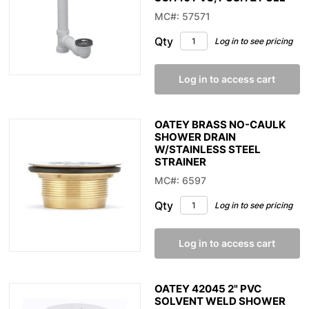
MC#: 57571
Qty
Log in to see pricing
Log in to access cart
OATEY BRASS NO-CAULK
SHOWER DRAIN
W/STAINLESS STEEL
STRAINER
MC#: 6597
Qty
Log in to see pricing
Log in to access cart
OATEY 42045 2" PVC
SOLVENT WELD SHOWER