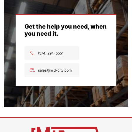
Get the help you need, when
you need it.
(574) 294-5551
sales@mid-city.com