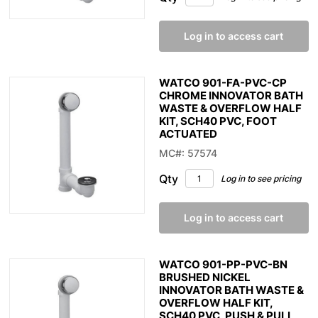
Log in to access cart
WATCO 901-FA-PVC-CP
CHROME INNOVATOR BATH
WASTE & OVERFLOW HALF
KIT, SCH40 PVC, FOOT
ACTUATED
MC#: 57574
Qty
Log in to see pricing
Log in to access cart
WATCO 901-PP-PVC-BN
BRUSHED NICKEL
INNOVATOR BATH WASTE &
OVERFLOW HALF KIT,
SCH40 PVC, PUSH & PULL