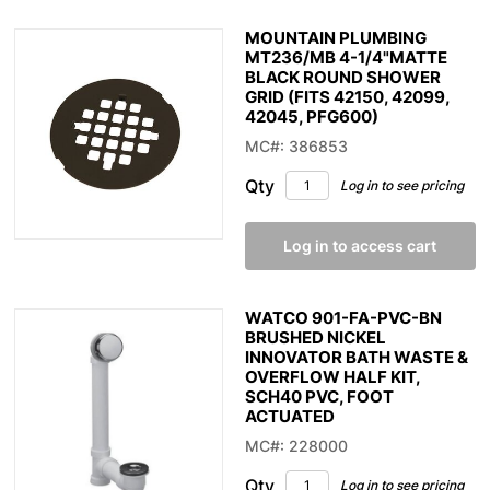
MOUNTAIN PLUMBING
MT236/MB 4-1/4"MATTE
BLACK ROUND SHOWER
GRID (FITS 42150, 42099,
42045, PFG600)
MC#: 386853
Qty
Log in to see pricing
Log in to access cart
WATCO 901-FA-PVC-BN
BRUSHED NICKEL
INNOVATOR BATH WASTE &
OVERFLOW HALF KIT,
SCH40 PVC, FOOT
ACTUATED
MC#: 228000
Qty
Log in to see pricing