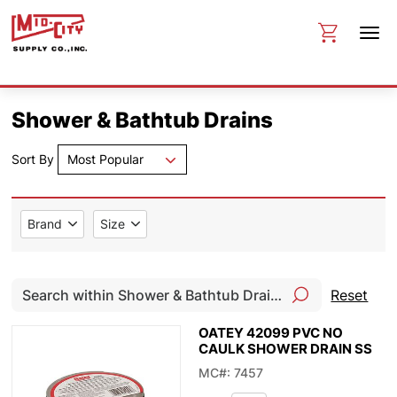
Shower & Bathtub Drains
Sort By
Most Popular
Brand
Size
Reset
OATEY 42099 PVC NO
CAULK SHOWER DRAIN SS
MC#: 7457