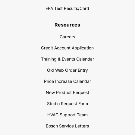
EPA Test Results/Card
Resources
Careers
Credit Account Application
Training & Events Calendar
Old Web Order Entry
Price Increase Calendar
New Product Request
Studio Request Form
HVAC Support Team
Bosch Service Letters