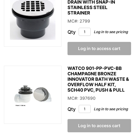
DRAIN WITH SNAP-IN
STAINLESS STEEL
STRAINER
MC#: 2799
Qty
Log in to see pricing
Log in to access cart
WATCO 901-PP-PVC-BB
CHAMPAGNE BRONZE
INNOVATOR BATH WASTE &
OVERFLOW HALF KIT,
SCH40 PVC, PUSH & PULL
MC#: 397690
Qty
Log in to see pricing
Log in to access cart