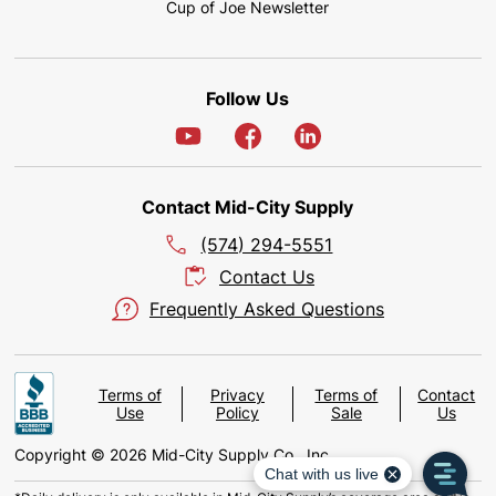
Cup of Joe Newsletter
Follow Us
Contact Mid-City Supply
(574) 294-5551
Contact Us
Frequently Asked Questions
Terms of
Privacy
Terms of
Contact
Use
Policy
Sale
Us
Copyright © 2026 Mid-City Supply Co., Inc.