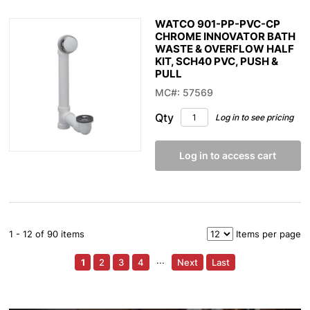
WATCO 901-PP-PVC-CP
CHROME INNOVATOR BATH
WASTE & OVERFLOW HALF
KIT, SCH40 PVC, PUSH &
PULL
MC#: 57569
Qty
Log in to see pricing
Log in to access cart
1 - 12 of 90 items
Items per page
1
2
3
4
···
Next
Last