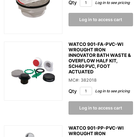
Qty
Log in to see pricing
Log in to access cart
WATCO 901-FA-PVC-WI
WROUGHT IRON
INNOVATOR BATH WASTE &
OVERFLOW HALF KIT,
SCH40 PVC, FOOT
ACTUATED
MC#: 382018
Qty
Log in to see pricing
Log in to access cart
WATCO 901-PP-PVC-WI
WROUGHT IRON