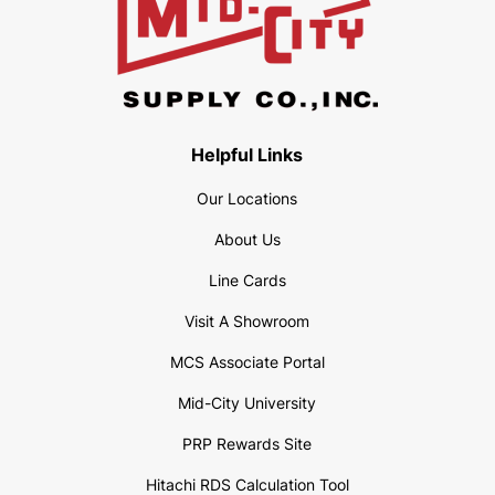
Helpful Links
Our Locations
About Us
Line Cards
Visit A Showroom
MCS Associate Portal
Mid-City University
PRP Rewards Site
Hitachi RDS Calculation Tool