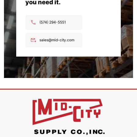
you need it.
(574) 294-5551
sales@mid-city.com