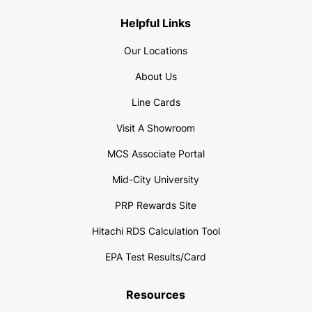
Helpful Links
Our Locations
About Us
Line Cards
Visit A Showroom
MCS Associate Portal
Mid-City University
PRP Rewards Site
Hitachi RDS Calculation Tool
EPA Test Results/Card
Resources