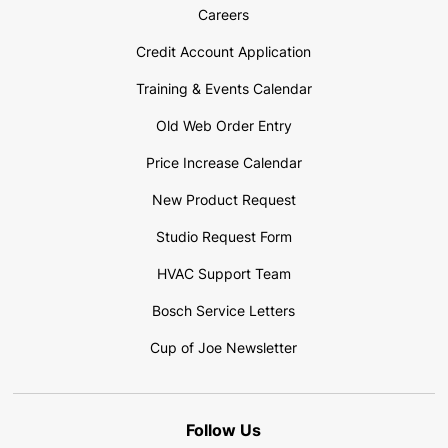
Careers
Credit Account Application
Training & Events Calendar
Old Web Order Entry
Price Increase Calendar
New Product Request
Studio Request Form
HVAC Support Team
Bosch Service Letters
Cup of Joe Newsletter
Follow Us