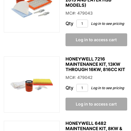
MODELS)
MC#: 479043
Qty
Log in to see pricing
Log in to access cart
HONEYWELL 7216
MAINTENANCE KIT, 13KW
THROUGH 16KW, 816CC KIT
MC#: 479042
Qty
Log in to see pricing
Log in to access cart
HONEYWELL 6482
MAINTENANCE KIT, 8KW &