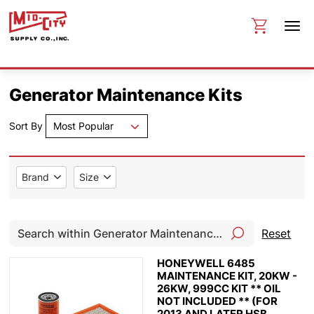
Generator Maintenance Kits
Sort By
Most Popular
Brand
Size
Reset
HONEYWELL 6485
MAINTENANCE KIT, 20KW -
26KW, 999CC KIT ** OIL
NOT INCLUDED ** (FOR
2013 AND LATER HSB