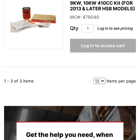
9KW, 10KW 410CC Kit (FOR
2013 & LATER HSB MODELS)
MC#: 479040
Qty
Log in to see pricing
Log in to access cart
1 - 3 of 3 items
Items per page
Get the help you need, when