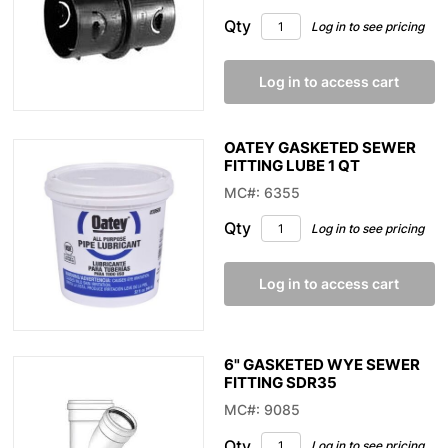
Qty
Log in to see pricing
Log in to access cart
OATEY GASKETED SEWER
FITTING LUBE 1 QT
MC#: 6355
Qty
Log in to see pricing
Log in to access cart
6" GASKETED WYE SEWER
FITTING SDR35
MC#: 9085
Qty
Log in to see pricing