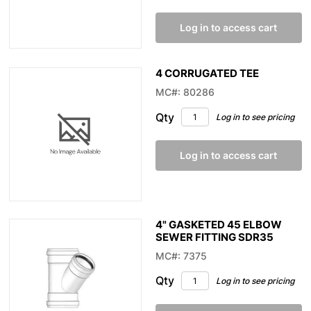
Log in to access cart
4 CORRUGATED TEE
MC#: 80286
Qty
Log in to see pricing
Log in to access cart
4" GASKETED 45 ELBOW
SEWER FITTING SDR35
MC#: 7375
Qty
Log in to see pricing