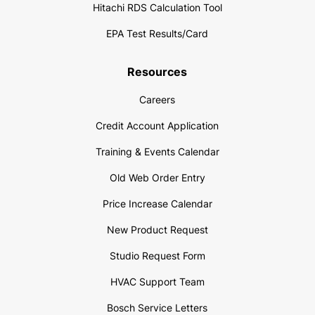
Hitachi RDS Calculation Tool
EPA Test Results/Card
Resources
Careers
Credit Account Application
Training & Events Calendar
Old Web Order Entry
Price Increase Calendar
New Product Request
Studio Request Form
HVAC Support Team
Bosch Service Letters