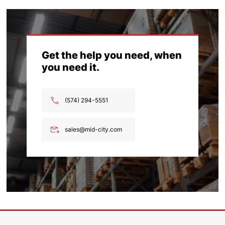
Get the help you need, when
you need it.
(574) 294-5551
sales@mid-city.com