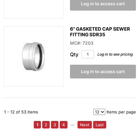
Log in to access cart
6" GASKETED CAP SEWER
FITTING SDR35
MC#: 7203
Qty
Log in to see pricing
Log in to access cart
1 - 12 of 53 items
Items per page
1
2
3
4
···
Next
Last