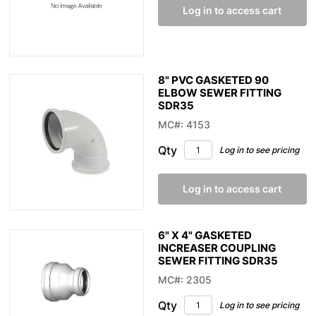
Log in to access cart
8" PVC GASKETED 90
ELBOW SEWER FITTING
SDR35
MC#: 4153
Qty
Log in to see pricing
Log in to access cart
6" X 4" GASKETED
INCREASER COUPLING
SEWER FITTING SDR35
MC#: 2305
Qty
Log in to see pricing