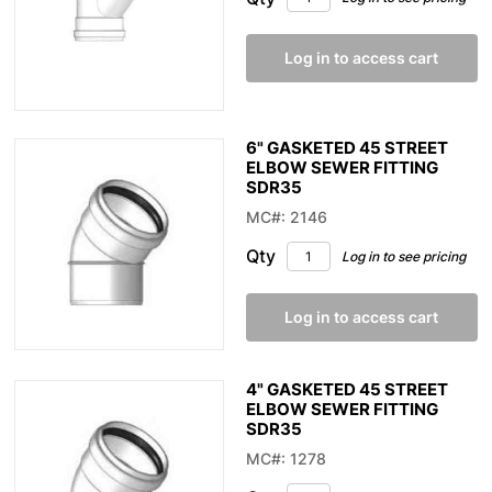
Log in to access cart
6" GASKETED 45 STREET
ELBOW SEWER FITTING
SDR35
MC#: 2146
Qty
Log in to see pricing
Log in to access cart
4" GASKETED 45 STREET
ELBOW SEWER FITTING
SDR35
MC#: 1278