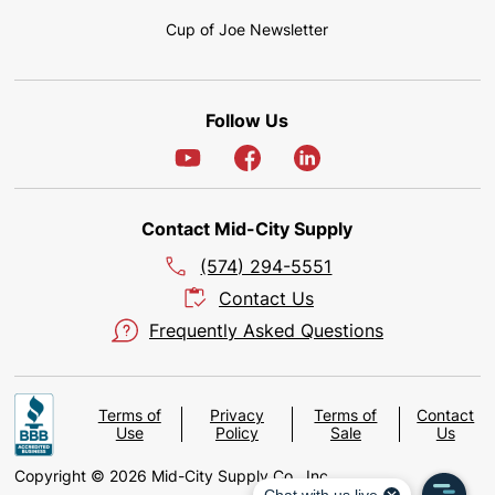
Cup of Joe Newsletter
Follow Us
Contact Mid-City Supply
(574) 294-5551
Contact Us
Frequently Asked Questions
Terms of
Privacy
Terms of
Contact
Use
Policy
Sale
Us
Copyright © 2026 Mid-City Supply Co., Inc.