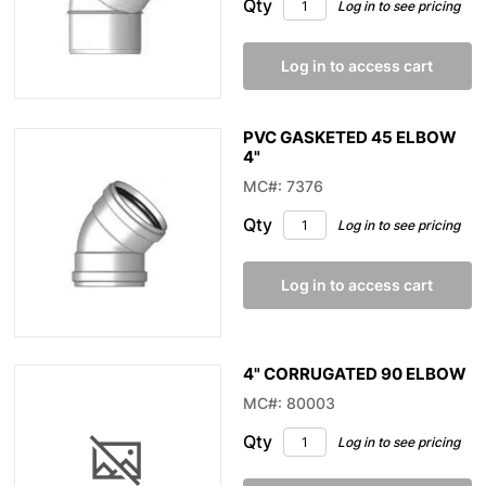
Qty
Log in to see pricing
Log in to access cart
PVC GASKETED 45 ELBOW
4"
MC#: 7376
Qty
Log in to see pricing
Log in to access cart
4" CORRUGATED 90 ELBOW
MC#: 80003
Qty
Log in to see pricing