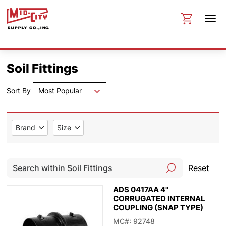
Soil Fittings
Sort By
Most Popular
Brand
Size
Reset
ADS 0417AA 4"
CORRUGATED INTERNAL
COUPLING (SNAP TYPE)
MC#: 92748