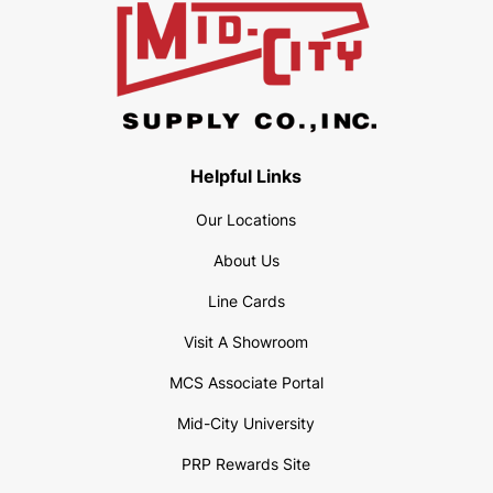
Helpful Links
Our Locations
About Us
Line Cards
Visit A Showroom
MCS Associate Portal
Mid-City University
PRP Rewards Site