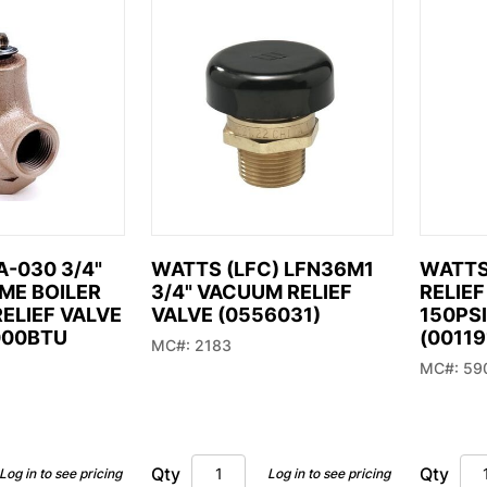
 you’re
ng for.
574) 294-5551
ales@mid-city.com
-030 3/4"
WATTS (LFC) LFN36M1
WATTS 
SME BOILER
3/4" VACUUM RELIEF
RELIEF
ELIEF VALVE
VALVE (0556031)
150PSI
000BTU
(00119
MC#: 2183
MC#: 59
Qty
Qty
Log in to see pricing
Log in to see pricing