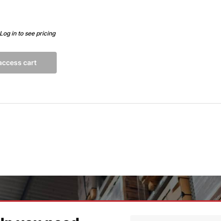
Log in to see pricing
 access cart