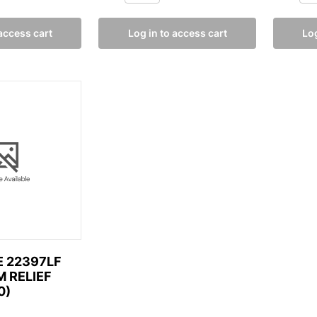
 access cart
Log in to access cart
Log
 22397LF
M RELIEF
0)