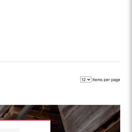
Items per page