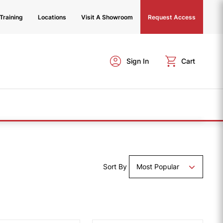
Training
Locations
Visit A Showroom
Request Access
Sign In
Cart
Sort By
Most Popular