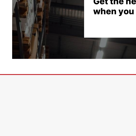
Get the he
when you 