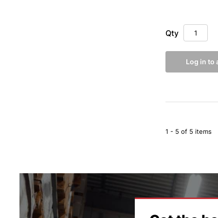
Qty
Log in to
1 - 5 of 5 items