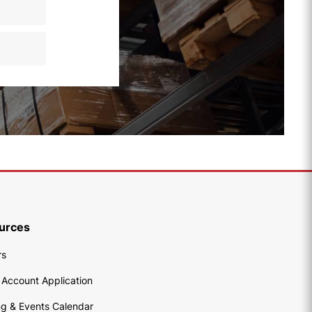
urces
rs
 Account Application
ng & Events Calendar