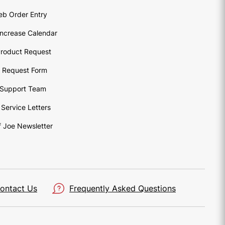
eb Order Entry
Increase Calendar
roduct Request
o Request Form
Support Team
Service Letters
 Joe Newsletter
ontact Us
Frequently Asked Questions