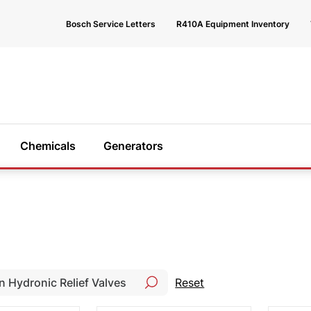
Bosch Service Letters
R410A Equipment Inventory
Chemicals
Generators
 help?
e happy to
Reset
 you find