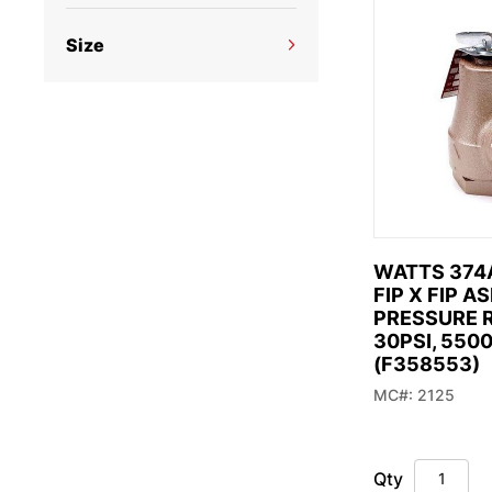
what
Watts (4)
looki
Size
1/2" (1)
(
3/4" (4)
s
WATTS 374A
FIP X FIP A
PRESSURE R
30PSI, 550
(F358553)
MC#: 2125
Qty