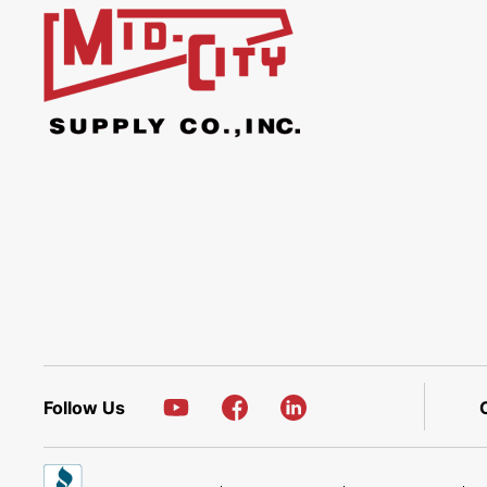
Follow Us