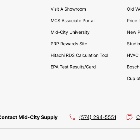
Visit A Showroom
Old W
MCS Associate Portal
Price 
Mid-City University
New P
PRP Rewards Site
Studi
Hitachi RDS Calculation Tool
HVAC 
EPA Test Results/Card
Bosch 
Cup of
Contact Mid-City Supply
(574) 294-5551
C