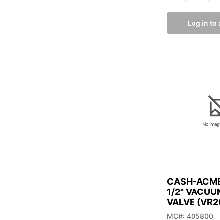
Log in to
CASH-ACME
1/2" VACUU
VALVE (VR2
MC#: 405800