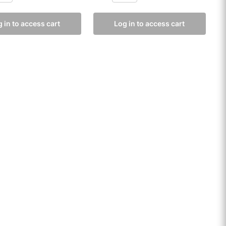
 in to access cart
Log in to access cart