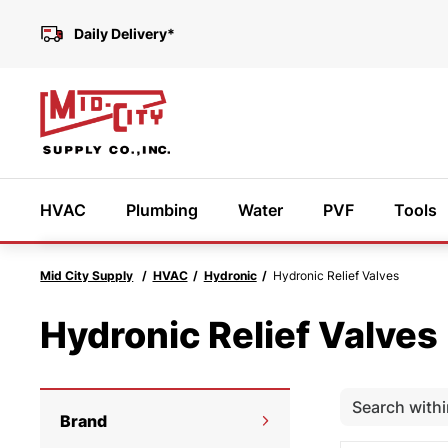
Daily Delivery*
HVAC
Plumbing
Water
PVF
Tools
Mid City Supply
HVAC
Hydronic
Hydronic Relief Valves
Featured Products
Hydronic Relief Valves
Need
We’r
Brand
help