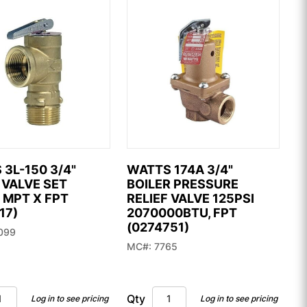
3L-150 3/4"
WATTS 174A 3/4"
 VALVE SET
BOILER PRESSURE
 MPT X FPT
RELIEF VALVE 125PSI
17)
2070000BTU, FPT
(0274751)
099
MC#: 7765
Qty
Log in to see pricing
Log in to see pricing