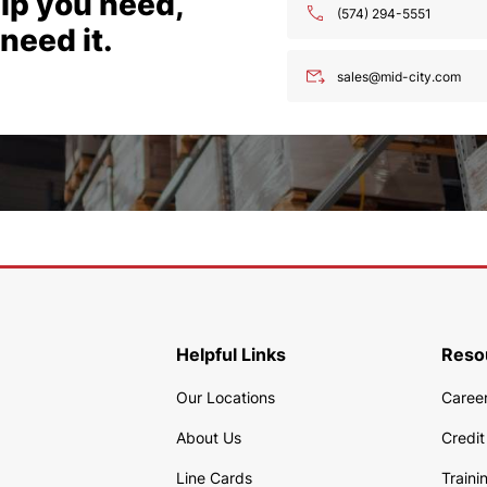
lp you need,
(574) 294-5551
need it.
sales@mid-city.com
Helpful Links
Reso
Our Locations
Caree
About Us
Credit
Line Cards
Traini