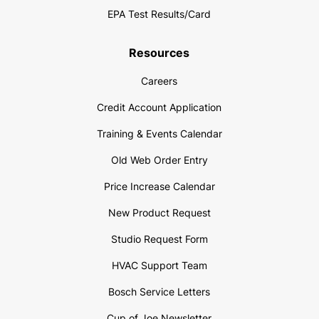
EPA Test Results/Card
Resources
Careers
Credit Account Application
Training & Events Calendar
Old Web Order Entry
Price Increase Calendar
New Product Request
Studio Request Form
HVAC Support Team
Bosch Service Letters
Cup of Joe Newsletter