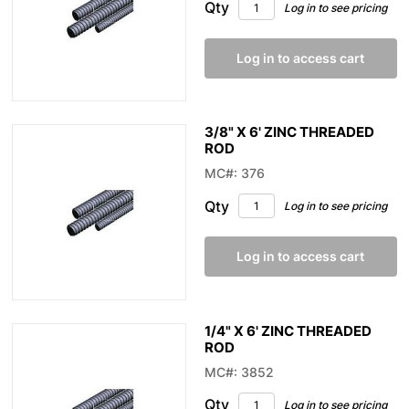
Qty
Log in to see pricing
Log in to access cart
3/8" X 6' ZINC THREADED
ROD
MC#: 376
Qty
Log in to see pricing
Log in to access cart
1/4" X 6' ZINC THREADED
ROD
MC#: 3852
Qty
Log in to see pricing