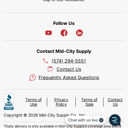
Follow Us
Contact Mid-City Supply
(574) 294-5551
Contact Us
Frequently Asked Questions
Terms of
Privacy
Terms of
Contact
Use
Policy
Sale
Us
Copyright © 2026 Mid-City Supply Co., Inc.
*Daily delivery is only available in Mid-City Supply’s coverage area and is