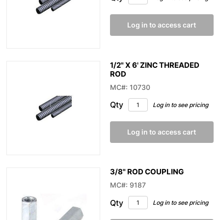
Log in to access cart
1/2" X 6' ZINC THREADED
ROD
MC#: 10730
Qty
Log in to see pricing
Log in to access cart
3/8" ROD COUPLING
MC#: 9187
Qty
Log in to see pricing