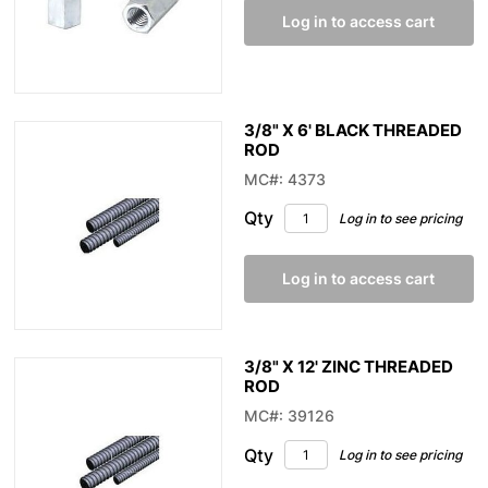
Log in to access cart
3/8" X 6' BLACK THREADED
ROD
MC#: 4373
Qty
Log in to see pricing
Log in to access cart
3/8" X 12' ZINC THREADED
ROD
MC#: 39126
Qty
Log in to see pricing