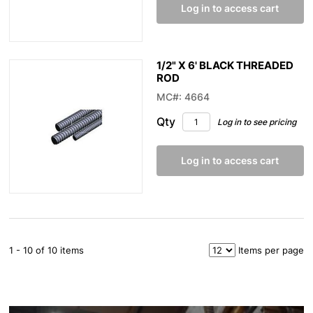
Log in to access cart
1/2" X 6' BLACK THREADED
ROD
MC#: 4664
Qty
Log in to see pricing
Log in to access cart
1 - 10 of 10 items
Items per page