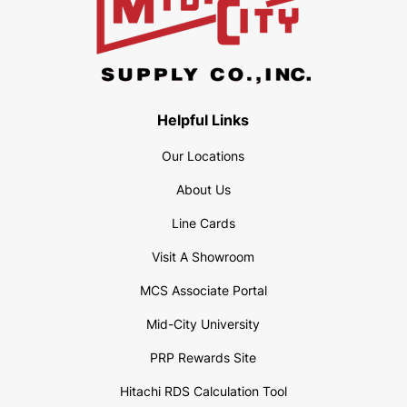
Helpful Links
Our Locations
About Us
Line Cards
Visit A Showroom
MCS Associate Portal
Mid-City University
PRP Rewards Site
Hitachi RDS Calculation Tool