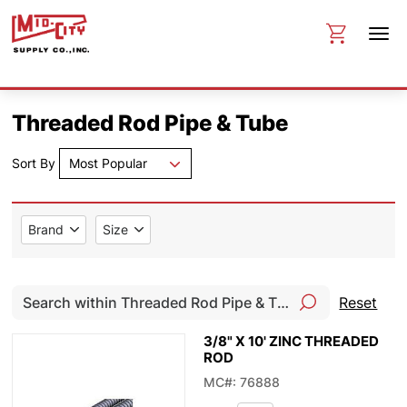
Threaded Rod Pipe & Tube
Sort By
Most Popular
Brand
Size
Reset
3/8" X 10' ZINC THREADED
ROD
MC#: 76888