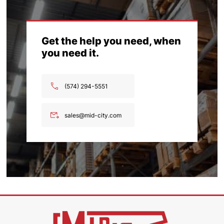
Get the help you need, when
you need it.
(574) 294-5551
sales@mid-city.com