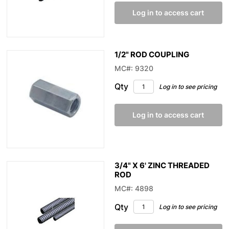
Log in to access cart
1/2" ROD COUPLING
MC#: 9320
Qty
Log in to see pricing
Log in to access cart
3/4" X 6' ZINC THREADED
ROD
MC#: 4898
Qty
Log in to see pricing