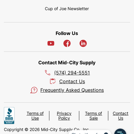
Cup of Joe Newsletter
Follow Us
Contact Mid-City Supply
(574) 294-5551
Contact Us
Frequently Asked Questions
Terms of
Privacy
Terms of
Contact
Use
Policy
Sale
Us
Copyright © 2026 Mid-City Supply Co., Inc.