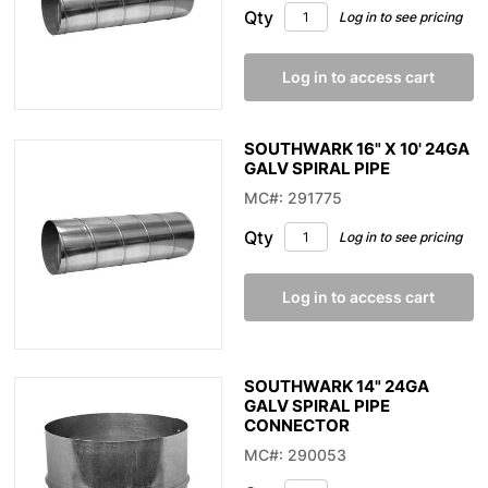
Qty
Log in to see pricing
Log in to access cart
SOUTHWARK 16" X 10' 24GA
GALV SPIRAL PIPE
MC#: 291775
Qty
Log in to see pricing
Log in to access cart
SOUTHWARK 14" 24GA
GALV SPIRAL PIPE
CONNECTOR
MC#: 290053