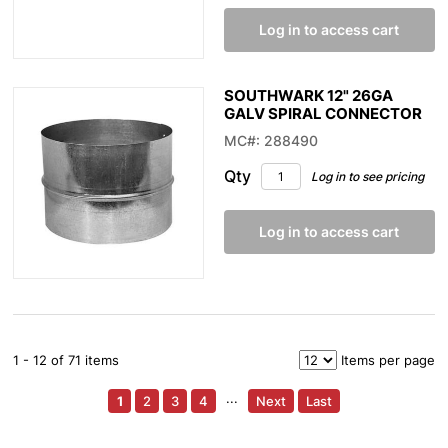
Log in to access cart
SOUTHWARK 12" 26GA
GALV SPIRAL CONNECTOR
MC#: 288490
Qty
Log in to see pricing
Log in to access cart
1 - 12 of 71 items
Items per page
1
2
3
4
···
Next
Last