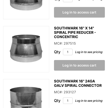
Log in to access cart
SOUTHWARK 16" X 14"
SPIRAL PIPE REDUCER -
CONCENTRIC
MC#: 297515
Qty
Log in to see pricing
Log in to access cart
SOUTHWARK 16" 24GA
GALV SPIRAL CONNECTOR
MC#: 293127
Qty
Log in to see pricing