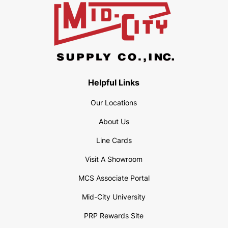
Helpful Links
Our Locations
About Us
Line Cards
Visit A Showroom
MCS Associate Portal
Mid-City University
PRP Rewards Site