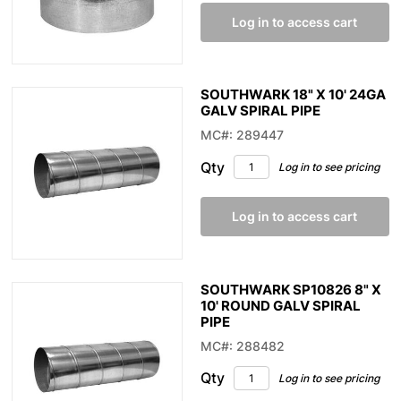
Log in to access cart
SOUTHWARK 18" X 10' 24GA
GALV SPIRAL PIPE
MC#: 289447
Qty
Log in to see pricing
Log in to access cart
SOUTHWARK SP10826 8" X
10' ROUND GALV SPIRAL
PIPE
MC#: 288482
Qty
Log in to see pricing