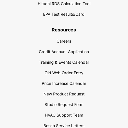
Hitachi RDS Calculation Tool
EPA Test Results/Card
Resources
Careers
Credit Account Application
Training & Events Calendar
Old Web Order Entry
Price Increase Calendar
New Product Request
Studio Request Form
HVAC Support Team
Bosch Service Letters