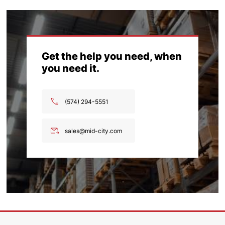
Get the help you need, when
you need it.
(574) 294-5551
sales@mid-city.com