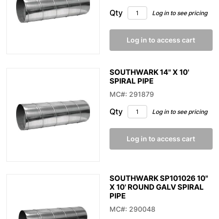
Qty
Log in to see pricing
Log in to access cart
SOUTHWARK 14" X 10'
SPIRAL PIPE
MC#: 291879
Qty
Log in to see pricing
Log in to access cart
SOUTHWARK SP101026 10"
X 10' ROUND GALV SPIRAL
PIPE
MC#: 290048