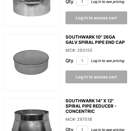
Qty
Log in to see pricing
Log in to access cart
SOUTHWARK 10" 26GA
GALV SPIRAL PIPE END CAP
MC#: 293155
Qty
Log in to see pricing
Log in to access cart
SOUTHWARK 14" X 12"
SPIRAL PIPE REDUCER -
CONCENTRIC
MC#: 297518
Qty
Log in to see pricing