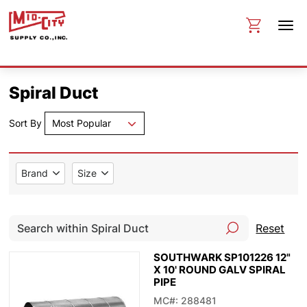
Spiral Duct
Sort By
Most Popular
Brand
Size
Reset
SOUTHWARK SP101226 12"
X 10' ROUND GALV SPIRAL
PIPE
MC#: 288481