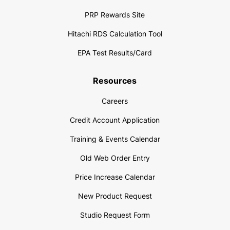
PRP Rewards Site
Hitachi RDS Calculation Tool
EPA Test Results/Card
Resources
Careers
Credit Account Application
Training & Events Calendar
Old Web Order Entry
Price Increase Calendar
New Product Request
Studio Request Form