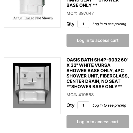
BASE ONLY **
MC#: 397647
Qty
Log in to see pricing
Log in to access cart
OASIS BATH SH4P-6032 60"
X 32" WHITE VURSA
SHOWER BASE ONLY, 4PC
SHOWER UNIT, FIBERGLASS,
CENTER DRAIN, NO SEAT
**SHOWER BASE ONLY**
MC#: 419568
Qty
Log in to see pricing
Log in to access cart