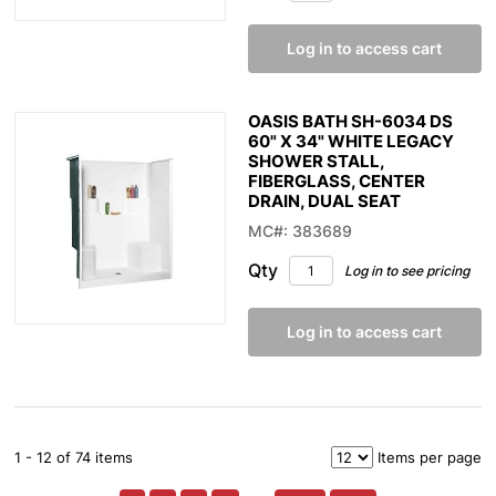
Log in to access cart
OASIS BATH SH-6034 DS
60" X 34" WHITE LEGACY
SHOWER STALL,
FIBERGLASS, CENTER
DRAIN, DUAL SEAT
MC#: 383689
Qty
Log in to see pricing
Log in to access cart
1 - 12 of 74 items
Items per page