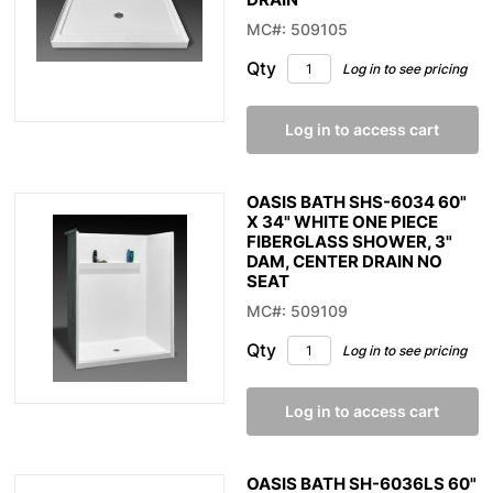
MC#: 509105
Qty
Log in to see pricing
Log in to access cart
OASIS BATH SHS-6034 60"
X 34" WHITE ONE PIECE
FIBERGLASS SHOWER, 3"
DAM, CENTER DRAIN NO
SEAT
MC#: 509109
Qty
Log in to see pricing
Log in to access cart
OASIS BATH SH-6036LS 60"