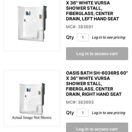
X 36" WHITE VURSA
SHOWER STALL,
FIBERGLASS, CENTER
DRAIN, LEFT HAND SEAT
MC#: 383691
Qty
Log in to see pricing
Log in to access cart
OASIS BATH SH-6036RS 60"
X 36" WHITE VURSA
SHOWER STALL,
FIBERGLASS, CENTER
DRAIN, RIGHT HAND SEAT
MC#: 383693
Qty
Log in to see pricing
Log in to access cart