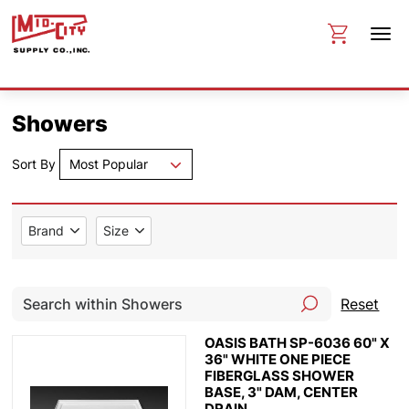
Showers
Sort By
Most Popular
Brand
Size
Reset
OASIS BATH SP-6036 60" X
36" WHITE ONE PIECE
FIBERGLASS SHOWER
BASE, 3" DAM, CENTER
DRAIN