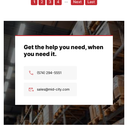
1
2
3
4
···
Next
Last
Get the help you need, when
you need it.
(574) 294-5551
sales@mid-city.com