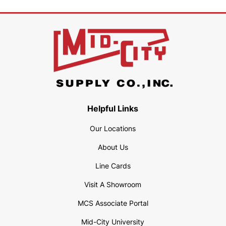
Helpful Links
Our Locations
About Us
Line Cards
Visit A Showroom
MCS Associate Portal
Mid-City University