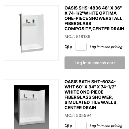
OASIS SHS-4836 48" X 36"
X 74-1/2"WHITE OPTIMA
ONE-PIECE SHOWERSTALL,
FIBERGLASS
COMPOSITE,CENTER DRAIN
MC#: 518185
Qty
Log in to see pricing
Log in to access cart
OASIS BATH SHT-6034-
WHT 60" X 34" X 74-1/2"
WHITE ONE-PIECE
FIBERGLASS SHOWER,
SIMULATED TILE WALLS,
CENTER DRAIN
MC#: 505594
Qty
Log in to see pricing