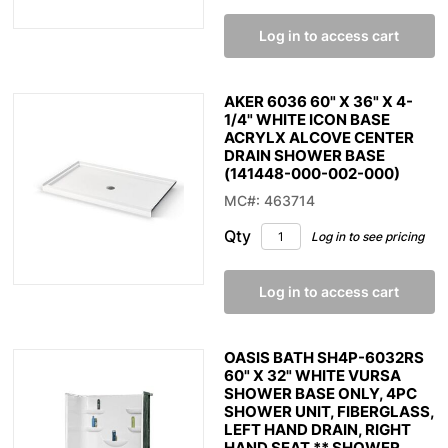
Log in to access cart
AKER 6036 60" X 36" X 4-
1/4" WHITE ICON BASE
ACRYLX ALCOVE CENTER
DRAIN SHOWER BASE
(141448-000-002-000)
MC#: 463714
Qty
Log in to see pricing
Log in to access cart
OASIS BATH SH4P-6032RS
60" X 32" WHITE VURSA
SHOWER BASE ONLY, 4PC
SHOWER UNIT, FIBERGLASS,
LEFT HAND DRAIN, RIGHT
HAND SEAT ** SHOWER