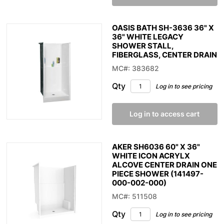
OASIS BATH SH-3636 36" X
36" WHITE LEGACY
SHOWER STALL,
FIBERGLASS, CENTER DRAIN
MC#: 383682
Qty
Log in to see pricing
Log in to access cart
AKER SH6036 60" X 36"
WHITE ICON ACRYLX
ALCOVE CENTER DRAIN ONE
PIECE SHOWER (141497-
000-002-000)
MC#: 511508
Qty
Log in to see pricing