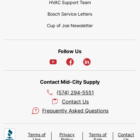
HVAC Support Team
Bosch Service Letters
Cup of Joe Newsletter
Follow Us
Contact Mid-City Supply
(574) 294-5551
Contact Us
Frequently Asked Questions
Terms of
Privacy
Terms of
Contact
Use
Policy
Sale
Us