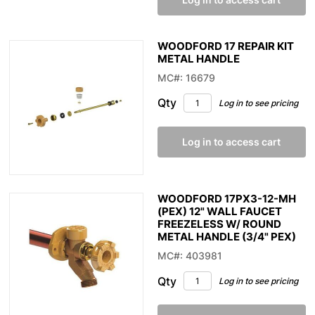
WOODFORD 17 REPAIR KIT
METAL HANDLE
MC#: 16679
Qty
Log in to see pricing
Log in to access cart
WOODFORD 17PX3-12-MH
(PEX) 12" WALL FAUCET
FREEZELESS W/ ROUND
METAL HANDLE (3/4" PEX)
MC#: 403981
Qty
Log in to see pricing