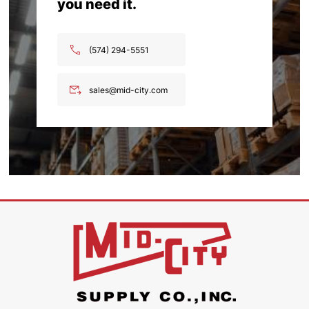
you need it.
(574) 294-5551
sales@mid-city.com