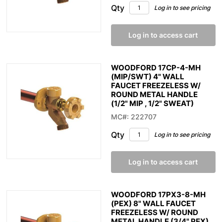
Qty
Log in to see pricing
Log in to access cart
WOODFORD 17CP-4-MH
(MIP/SWT) 4" WALL
FAUCET FREEZELESS W/
ROUND METAL HANDLE
(1/2" MIP , 1/2" SWEAT)
MC#: 222707
Qty
Log in to see pricing
Log in to access cart
WOODFORD 17PX3-8-MH
(PEX) 8" WALL FAUCET
FREEZELESS W/ ROUND
METAL HANDLE (3/4" PEX)