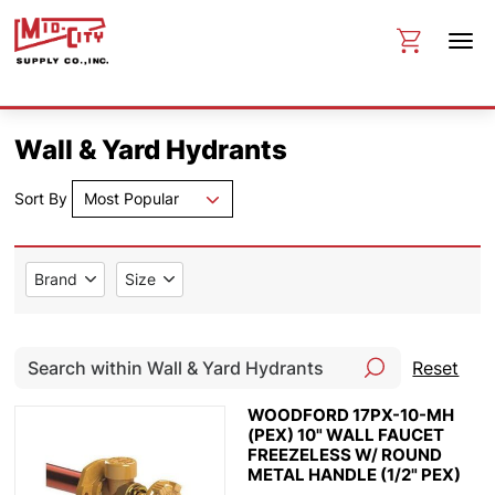
Wall & Yard Hydrants
Sort By
Most Popular
Brand
Size
Reset
WOODFORD 17PX-10-MH
(PEX) 10" WALL FAUCET
FREEZELESS W/ ROUND
METAL HANDLE (1/2" PEX)