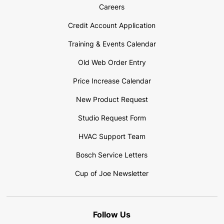
Careers
Credit Account Application
Training & Events Calendar
Old Web Order Entry
Price Increase Calendar
New Product Request
Studio Request Form
HVAC Support Team
Bosch Service Letters
Cup of Joe Newsletter
Follow Us