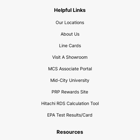
Helpful Links
Our Locations
About Us
Line Cards
Visit A Showroom
MCS Associate Portal
Mid-City University
PRP Rewards Site
Hitachi RDS Calculation Tool
EPA Test Results/Card
Resources