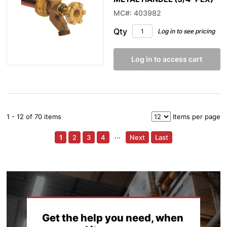
MC#: 403982
Qty
Log in to see pricing
Log in to access cart
1 - 12 of 70 items
Items per page
1
2
3
4
···
Next
Last
Get the help you need, when