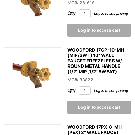
MC#: 261619
Qty
Log in to see pricing
Log in to access cart
WOODFORD 17CP-10-MH
(MIP/SWT) 10" WALL
FAUCET FREEZELESS W/
ROUND METAL HANDLE
(1/2" MIP ,1/2" SWEAT)
MC#: 88822
Qty
Log in to see pricing
Log in to access cart
WOODFORD 17PX-8-MH
(PEX) 8" WALL FAUCET