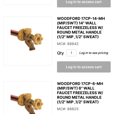
Log in to access cart
WOODFORD 17CP-14-MH
(MIP/SWT) 14" WALL
FAUCET FREEZELESS W/
ROUND METAL HANDLE
(1/2" MIP ,1/2" SWEAT)
MC#: 88842
Qty
Log in to see pricing
Log in to access cart
WOODFORD 17CP-6-MH
(MIP/SWT) 6" WALL
FAUCET FREEZELESS W/
ROUND METAL HANDLE
(1/2" MIP ,1/2" SWEAT)
MC#: 88825