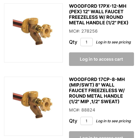
WOODFORD 17PX-12-MH
(PEX) 12" WALL FAUCET
FREEZELESS W/ ROUND
METAL HANDLE (1/2" PEX)
MC#: 278256
Qty
Log in to see pricing
Log in to access cart
WOODFORD 17CP-8-MH
(MIP/SWT) 8" WALL
FAUCET FREEZELESS W/
ROUND METAL HANDLE
(1/2" MIP ,1/2" SWEAT)
MC#: 88824
Qty
Log in to see pricing
Log in to access cart