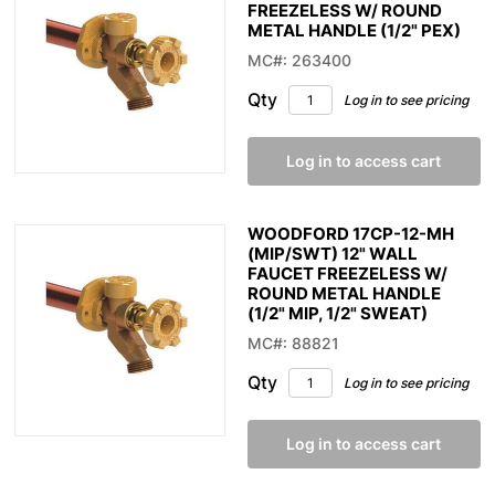
FREEZELESS W/ ROUND
METAL HANDLE (1/2" PEX)
MC#: 263400
Qty
Log in to see pricing
Log in to access cart
WOODFORD 17CP-12-MH
(MIP/SWT) 12" WALL
FAUCET FREEZELESS W/
ROUND METAL HANDLE
(1/2" MIP, 1/2" SWEAT)
MC#: 88821
Qty
Log in to see pricing
Log in to access cart