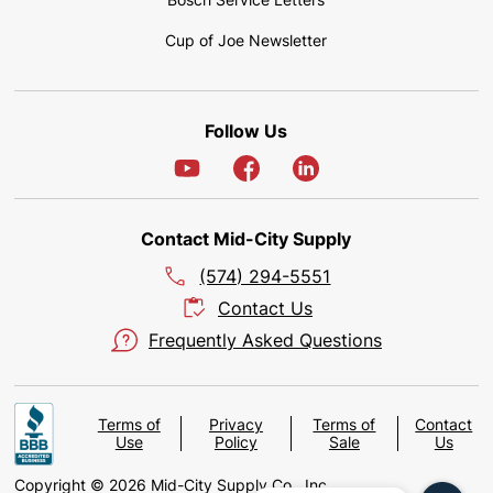
Cup of Joe Newsletter
Follow Us
Contact Mid-City Supply
(574) 294-5551
Contact Us
Frequently Asked Questions
Terms of
Privacy
Terms of
Contact
Use
Policy
Sale
Us
Copyright © 2026 Mid-City Supply Co., Inc.