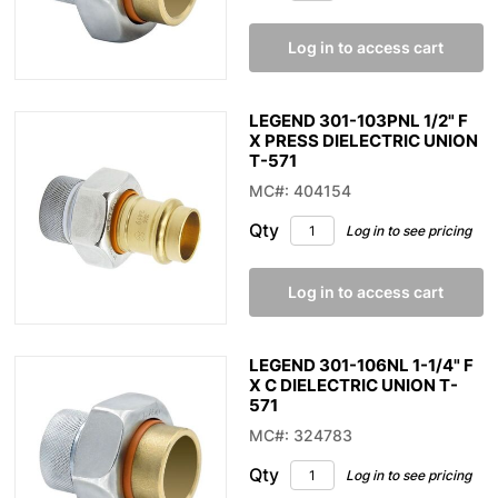
Log in to access cart
LEGEND 301-103PNL 1/2" F
X PRESS DIELECTRIC UNION
T-571
MC#: 404154
Qty
Log in to see pricing
Log in to access cart
LEGEND 301-106NL 1-1/4" F
X C DIELECTRIC UNION T-
571
MC#: 324783
Qty
Log in to see pricing