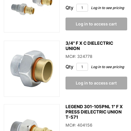
Qty
Log in to see pricing
Log in to access cart
3/4" F X C DIELECTRIC
UNION
MC#: 324778
Qty
Log in to see pricing
Log in to access cart
LEGEND 301-105PNL 1" F X
PRESS DIELECTRIC UNION
T-571
MC#: 404156