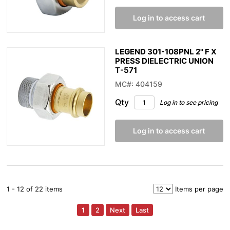
Log in to access cart
LEGEND 301-108PNL 2" F X
PRESS DIELECTRIC UNION
T-571
MC#: 404159
Qty
Log in to see pricing
Log in to access cart
1 - 12 of 22 items
Items per page
1
2
Next
Last