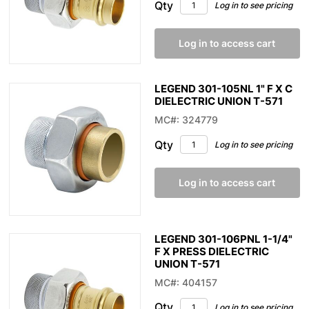
Qty
Log in to see pricing
Log in to access cart
LEGEND 301-105NL 1" F X C
DIELECTRIC UNION T-571
MC#: 324779
Qty
Log in to see pricing
Log in to access cart
LEGEND 301-106PNL 1-1/4"
F X PRESS DIELECTRIC
UNION T-571
MC#: 404157
Qty
Log in to see pricing