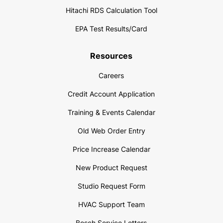
Hitachi RDS Calculation Tool
EPA Test Results/Card
Resources
Careers
Credit Account Application
Training & Events Calendar
Old Web Order Entry
Price Increase Calendar
New Product Request
Studio Request Form
HVAC Support Team
Bosch Service Letters