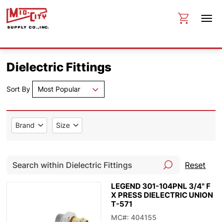
Dielectric Fittings
Sort By
Most Popular
Brand
Size
Reset
LEGEND 301-104PNL 3/4" F
X PRESS DIELECTRIC UNION
T-571
MC#: 404155