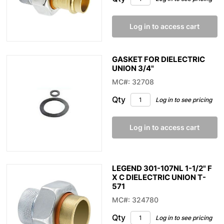
Log in to access cart
GASKET FOR DIELECTRIC
UNION 3/4"
MC#: 32708
Qty
Log in to see pricing
Log in to access cart
LEGEND 301-107NL 1-1/2" F
X C DIELECTRIC UNION T-
571
MC#: 324780
Qty
Log in to see pricing