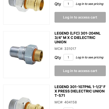
Qty
Log in to see pricing
Log in to access cart
LEGEND (LFC) 301-204NL
3/4" M X C DIELECTRIC
UNION
MC#: 331017
Qty
Log in to see pricing
Log in to access cart
LEGEND 301-107PNL 1-1/2" F
X PRESS DIELECTRIC UNION
T-571
MC#: 404158