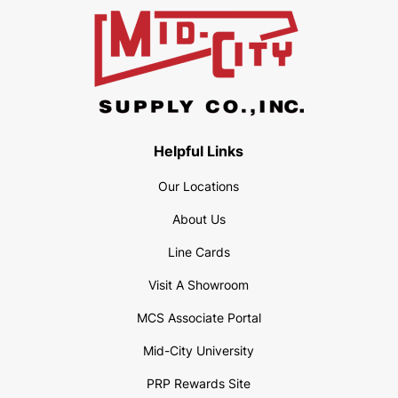
Helpful Links
Our Locations
About Us
Line Cards
Visit A Showroom
MCS Associate Portal
Mid-City University
PRP Rewards Site