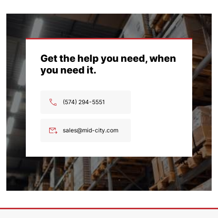
Get the help you need, when
you need it.
(574) 294-5551
sales@mid-city.com