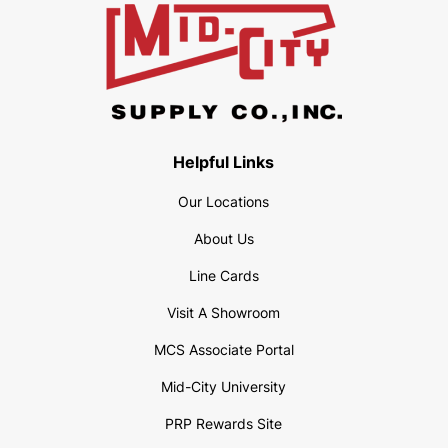
Helpful Links
Our Locations
About Us
Line Cards
Visit A Showroom
MCS Associate Portal
Mid-City University
PRP Rewards Site