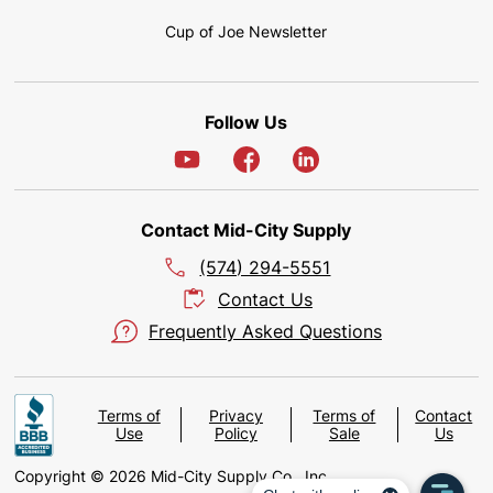
Cup of Joe Newsletter
Follow Us
Contact Mid-City Supply
(574) 294-5551
Contact Us
Frequently Asked Questions
Terms of
Privacy
Terms of
Contact
Use
Policy
Sale
Us
Copyright © 2026 Mid-City Supply Co., Inc.