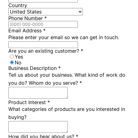
Country
Phone Number
*
Email Address
*
Please enter your email so we can get in touch.
Are you an existing customer?
*
Yes
No
Business Description
*
Tell us about your business. What kind of work do
you do? Whom do you serve? *
Product Interest
*
What categories of products are you interested in
buying?
How did you hear about us?
*