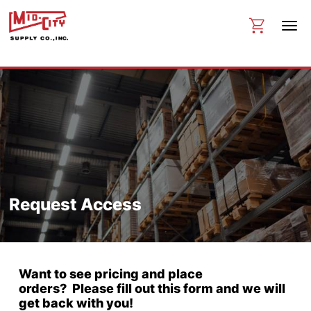
Request Access
Want to see pricing and place
orders? Please fill out this form and we will
get back with you!