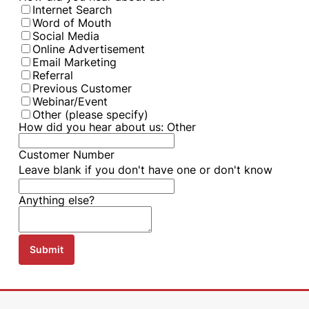
Internet Search
Word of Mouth
Social Media
Online Advertisement
Email Marketing
Referral
Previous Customer
Webinar/Event
Other (please specify)
How did you hear about us: Other
Customer Number
Leave blank if you don't have one or don't know
Anything else?
Submit