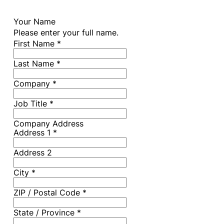
Your Name
Please enter your full name.
First Name
*
Last Name
*
Company
*
Job Title
*
Company Address
Address 1
*
Address 2
City
*
ZIP / Postal Code
*
State / Province
*