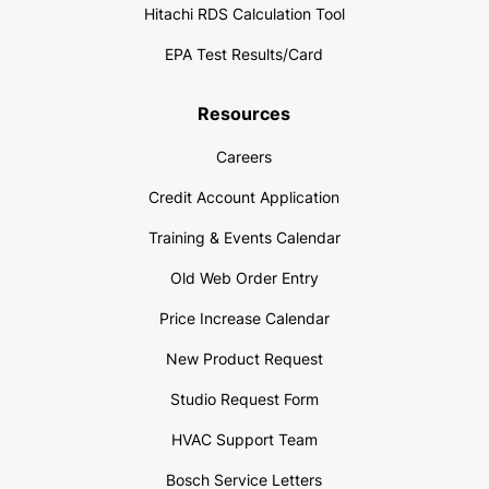
Hitachi RDS Calculation Tool
EPA Test Results/Card
Resources
Careers
Credit Account Application
Training & Events Calendar
Old Web Order Entry
Price Increase Calendar
New Product Request
Studio Request Form
HVAC Support Team
Bosch Service Letters