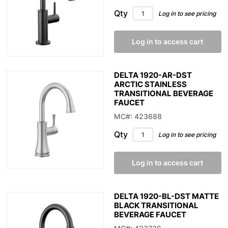
Qty
Log in to see pricing
Log in to access cart
DELTA 1920-AR-DST
ARCTIC STAINLESS
TRANSITIONAL BEVERAGE
FAUCET
MC#: 423688
Qty
Log in to see pricing
Log in to access cart
DELTA 1920-BL-DST MATTE
BLACK TRANSITIONAL
BEVERAGE FAUCET