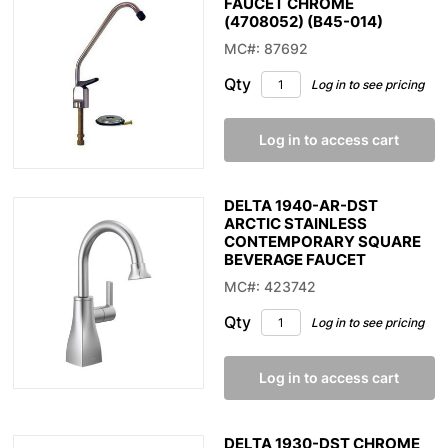
FAUCET CHROME
(4708052) (B45-014)
MC#: 87692
Qty
Log in to see pricing
Log in to access cart
DELTA 1940-AR-DST
ARCTIC STAINLESS
CONTEMPORARY SQUARE
BEVERAGE FAUCET
MC#: 423742
Qty
Log in to see pricing
Log in to access cart
DELTA 1930-DST CHROME