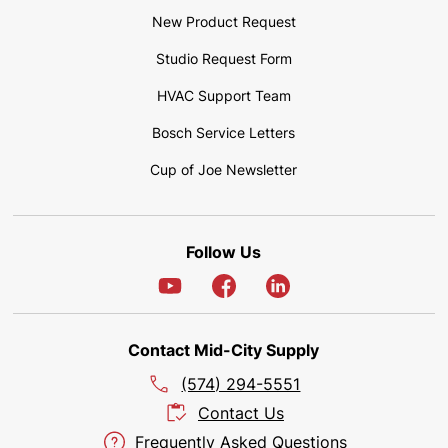
New Product Request
Studio Request Form
HVAC Support Team
Bosch Service Letters
Cup of Joe Newsletter
Follow Us
Contact Mid-City Supply
(574) 294-5551
Contact Us
Frequently Asked Questions