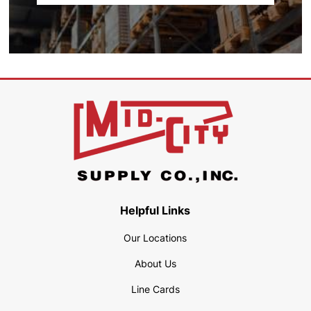
Helpful Links
Our Locations
About Us
Line Cards