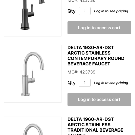
MC#: 423736
Qty
Log in to see pricing
Log in to access cart
DELTA 1930-AR-DST
ARCTIC STAINLESS
CONTEMPORARY ROUND
BEVERAGE FAUCET
MC#: 423739
Qty
Log in to see pricing
Log in to access cart
DELTA 1960-AR-DST
ARCTIC STAINLESS
TRADITIONAL BEVERAGE