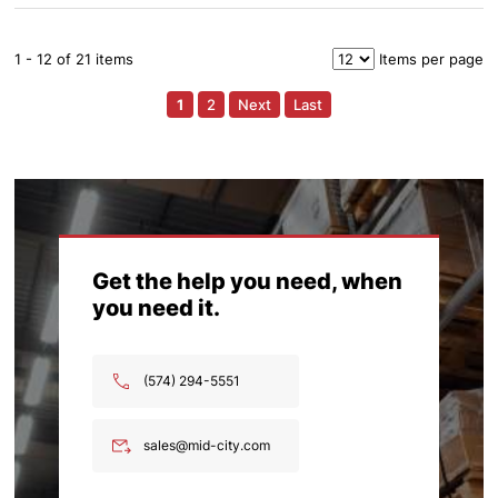
1 - 12 of 21 items
Items per page
1
2
Next
Last
Get the help you need, when
you need it.
(574) 294-5551
sales@mid-city.com