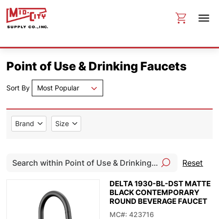
Point of Use & Drinking Faucets
Sort By
Most Popular
Brand
Size
Reset
DELTA 1930-BL-DST MATTE
BLACK CONTEMPORARY
ROUND BEVERAGE FAUCET
MC#: 423716