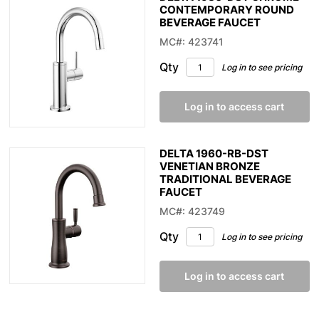
CONTEMPORARY ROUND
BEVERAGE FAUCET
MC#: 423741
Qty
Log in to see pricing
Log in to access cart
DELTA 1960-RB-DST
VENETIAN BRONZE
TRADITIONAL BEVERAGE
FAUCET
MC#: 423749
Qty
Log in to see pricing
Log in to access cart