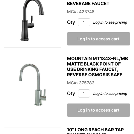
BEVERAGE FAUCET
MC#: 423748
Qty
Log in to see pricing
Log in to access cart
MOUNTAIN MT1843-NL/MB
MATTE BLACK POINT OF
USE DRINKING FAUCET,
REVERSE OSMOSIS SAFE
MC#: 375783
Qty
Log in to see pricing
Log in to access cart
10" LONG REACH BAR TAP