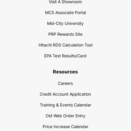
Visit A Showroom
MCS Associate Portal
Mid-City University
PRP Rewards Site
Hitachi RDS Calculation Tool
EPA Test Results/Card
Resources
Careers
Credit Account Application
Training & Events Calendar
Old Web Order Entry
Price Increase Calendar