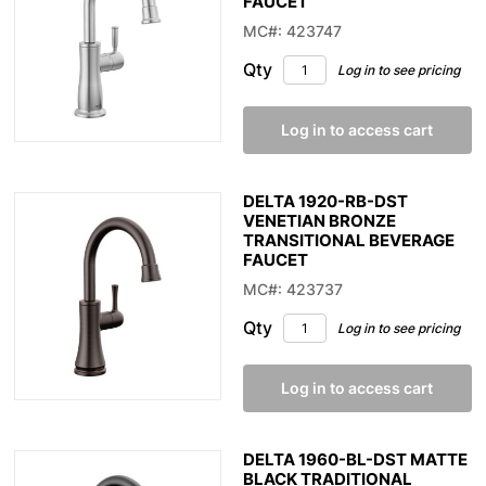
FAUCET
MC#: 423747
Qty
Log in to see pricing
Log in to access cart
DELTA 1920-RB-DST
VENETIAN BRONZE
TRANSITIONAL BEVERAGE
FAUCET
MC#: 423737
Qty
Log in to see pricing
Log in to access cart
DELTA 1960-BL-DST MATTE
BLACK TRADITIONAL