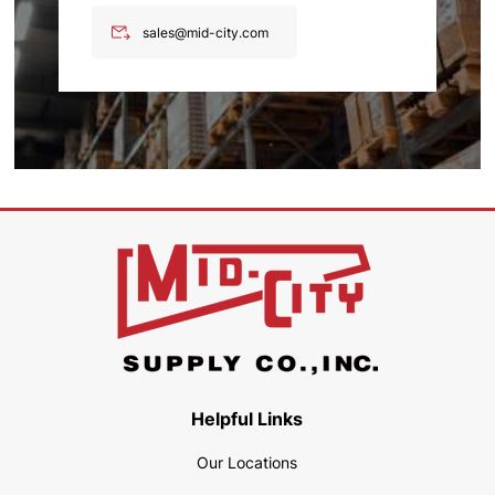
sales@mid-city.com
Helpful Links
Our Locations