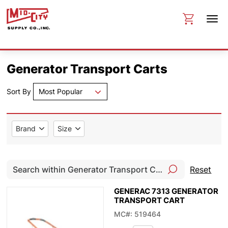
Generator Transport Carts
Sort By
Most Popular
Brand
Size
Reset
GENERAC 7313 GENERATOR
TRANSPORT CART
MC#: 519464