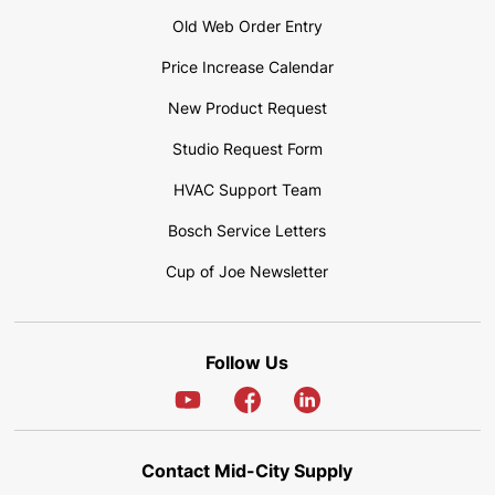
Old Web Order Entry
Price Increase Calendar
New Product Request
Studio Request Form
HVAC Support Team
Bosch Service Letters
Cup of Joe Newsletter
Follow Us
Contact Mid-City Supply