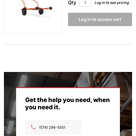
Qty
Log in to see pricing
Log in to access cart
Get the help you need, when
you need it.
(574) 294-5551