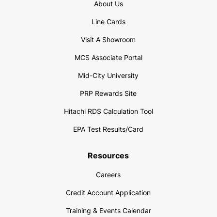
About Us
Line Cards
Visit A Showroom
MCS Associate Portal
Mid-City University
PRP Rewards Site
Hitachi RDS Calculation Tool
EPA Test Results/Card
Resources
Careers
Credit Account Application
Training & Events Calendar