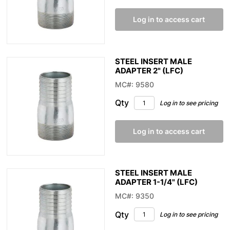
Log in to access cart
STEEL INSERT MALE
ADAPTER 2" (LFC)
MC#: 9580
Qty
Log in to see pricing
Log in to access cart
STEEL INSERT MALE
ADAPTER 1-1/4" (LFC)
MC#: 9350
Qty
Log in to see pricing