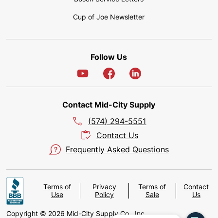
Cup of Joe Newsletter
Follow Us
Contact Mid-City Supply
(574) 294-5551
Contact Us
Frequently Asked Questions
Terms of
Privacy
Terms of
Contact
Use
Policy
Sale
Us
Copyright © 2026 Mid-City Supply Co., Inc.