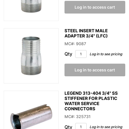
Log in to access cart
STEEL INSERT MALE
ADAPTER 3/4" (LFC)
MC#: 9087
Qty
Log in to see pricing
Log in to access cart
LEGEND 313-404 3/4" SS
STIFFENER FOR PLASTIC
WATER SERVICE
CONNECTORS
MC#: 325731
Qty
Log in to see pricing