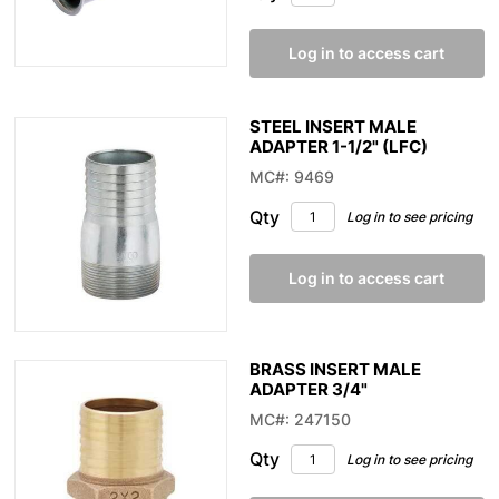
Log in to access cart
STEEL INSERT MALE
ADAPTER 1-1/2" (LFC)
MC#: 9469
Qty
Log in to see pricing
Log in to access cart
BRASS INSERT MALE
ADAPTER 3/4"
MC#: 247150
Qty
Log in to see pricing