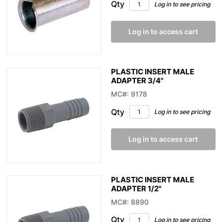
Qty
Log in to see pricing
Log in to access cart
PLASTIC INSERT MALE
ADAPTER 3/4"
MC#: 9178
Qty
Log in to see pricing
Log in to access cart
PLASTIC INSERT MALE
ADAPTER 1/2"
MC#: 8890
Qty
Log in to see pricing