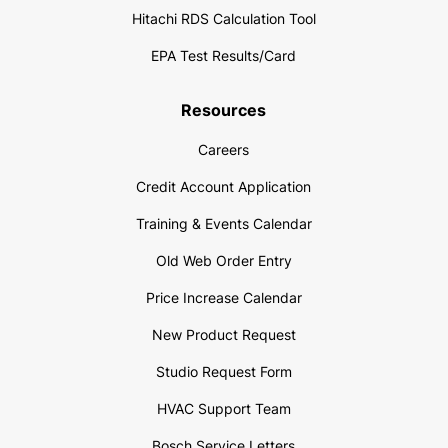
Hitachi RDS Calculation Tool
EPA Test Results/Card
Resources
Careers
Credit Account Application
Training & Events Calendar
Old Web Order Entry
Price Increase Calendar
New Product Request
Studio Request Form
HVAC Support Team
Bosch Service Letters