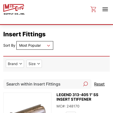
Insert Fittings
Sort By
Most Popular
Brand
Size
Reset
LEGEND 313-405 1" SS
INSERT STIFFENER
MC#: 248170