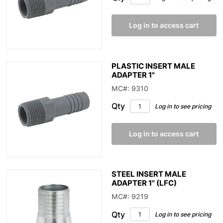
Log in to access cart
PLASTIC INSERT MALE
ADAPTER 1"
MC#: 9310
Qty
Log in to see pricing
Log in to access cart
STEEL INSERT MALE
ADAPTER 1" (LFC)
MC#: 9219
Qty
Log in to see pricing