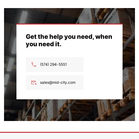
Get the help you need, when
you need it.
(574) 294-5551
sales@mid-city.com