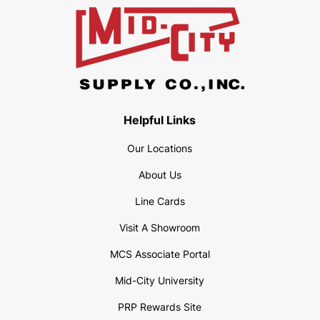
Helpful Links
Our Locations
About Us
Line Cards
Visit A Showroom
MCS Associate Portal
Mid-City University
PRP Rewards Site