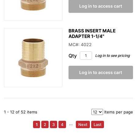
Log in to access cart
BRASS INSERT MALE
ADAPTER 1-1/4"
MC#: 4022
Qty
Log in to see pricing
Log in to access cart
1 - 12 of 52 items
Items per page
1
2
3
4
···
Next
Last