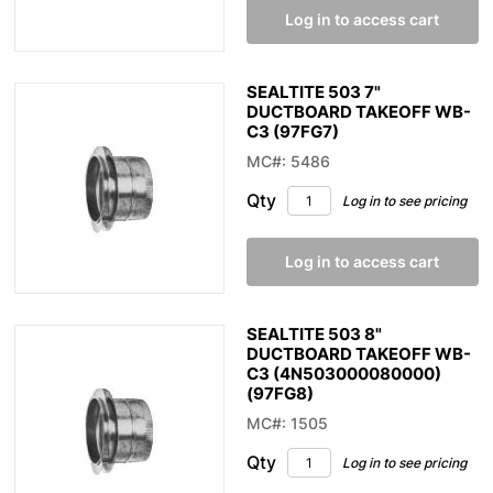
Log in to access cart
SEALTITE 503 7"
DUCTBOARD TAKEOFF WB-
C3 (97FG7)
MC#: 5486
Qty
Log in to see pricing
Log in to access cart
SEALTITE 503 8"
DUCTBOARD TAKEOFF WB-
C3 (4N503000080000)
(97FG8)
MC#: 1505
Qty
Log in to see pricing