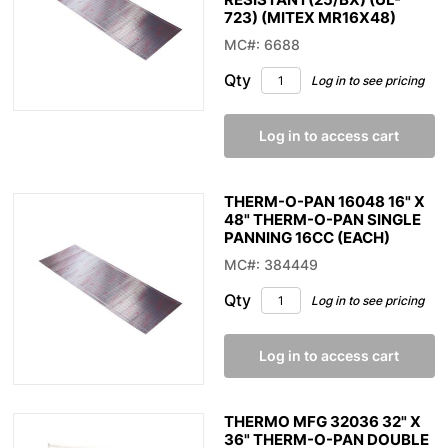
723) (MITEX MR16X48)
MC#: 6688
Qty
Log in to see pricing
Log in to access cart
THERM-O-PAN 16048 16" X
48" THERM-O-PAN SINGLE
PANNING 16CC (EACH)
MC#: 384449
Qty
Log in to see pricing
Log in to access cart
THERMO MFG 32036 32" X
36" THERM-O-PAN DOUBLE