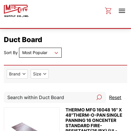
Duct Board
Sort By
Most Popular
Brand
Size
Reset
THERMO MFG 16048 16" X
48"THERM-O-PAN SINGLE
PANNING 16 ONCENTER
STANDARD FIRE-
RESISTANT(25/BX) (UL-