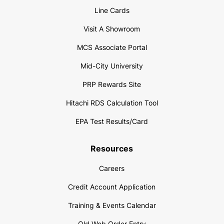
Line Cards
Visit A Showroom
MCS Associate Portal
Mid-City University
PRP Rewards Site
Hitachi RDS Calculation Tool
EPA Test Results/Card
Resources
Careers
Credit Account Application
Training & Events Calendar
Old Web Order Entry