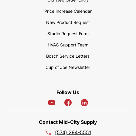
Price Increase Calendar
New Product Request
Studio Request Form
HVAC Support Team
Bosch Service Letters
Cup of Joe Newsletter
Follow Us
Contact Mid-City Supply
(574) 294-5551