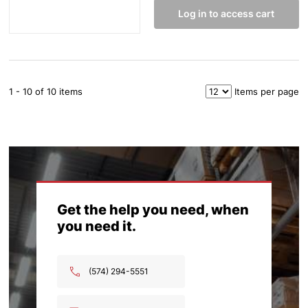
Log in to access cart
1 - 10 of 10 items
Items per page
Get the help you need, when
you need it.
(574) 294-5551