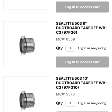
Log in to access cart
SEALTITE 503 6"
DUCTBOARD TAKEOFF WB-
C3 (97FG6)
MC#: 6558
Qty
Log in to see pricing
Log in to access cart
SEALTITE 503 10"
DUCTBOARD TAKEOFF WB-
C3 (97FG10)
MC#: 5576
Qty
Log in to see pricing