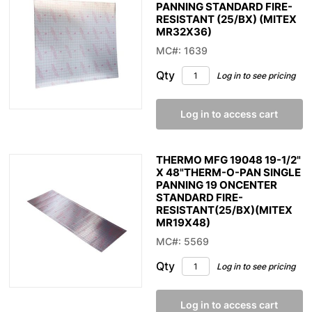
PANNING STANDARD FIRE-
RESISTANT (25/BX) (MITEX
MR32X36)
MC#: 1639
Qty
Log in to see pricing
Log in to access cart
THERMO MFG 19048 19-1/2"
X 48"THERM-O-PAN SINGLE
PANNING 19 ONCENTER
STANDARD FIRE-
RESISTANT(25/BX)(MITEX
MR19X48)
MC#: 5569
Qty
Log in to see pricing
Log in to access cart