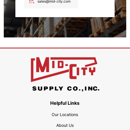
sales@mid-city.com
Helpful Links
Our Locations
About Us