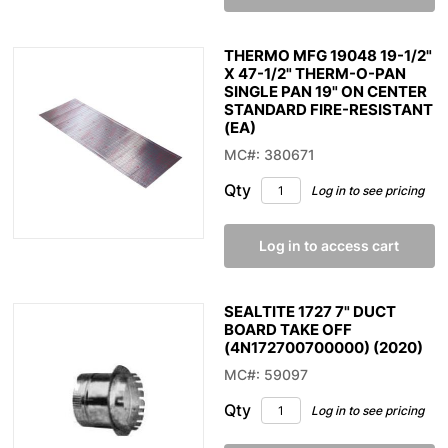
THERMO MFG 19048 19-1/2"
X 47-1/2" THERM-O-PAN
SINGLE PAN 19" ON CENTER
STANDARD FIRE-RESISTANT
(EA)
MC#: 380671
Qty
Log in to see pricing
Log in to access cart
SEALTITE 1727 7" DUCT
BOARD TAKE OFF
(4N172700700000) (2020)
MC#: 59097
Qty
Log in to see pricing