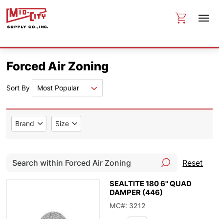
Forced Air Zoning
Sort By
Most Popular
Brand
Size
Reset
SEALTITE 180 6" QUAD
DAMPER (446)
MC#: 3212