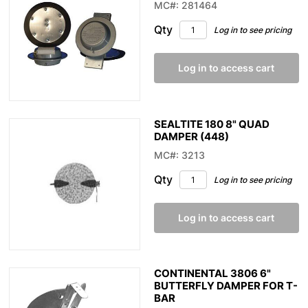
MC#: 281464
Qty
Log in to see pricing
Log in to access cart
SEALTITE 180 8" QUAD
DAMPER (448)
MC#: 3213
Qty
Log in to see pricing
Log in to access cart
CONTINENTAL 3806 6"
BUTTERFLY DAMPER FOR T-
BAR