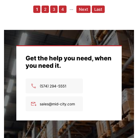
1
2
3
4
···
Next
Last
Get the help you need, when
you need it.
(574) 294-5551
sales@mid-city.com