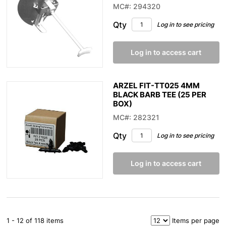
MC#: 294320
Qty
Log in to see pricing
Log in to access cart
ARZEL FIT-TT025 4MM
BLACK BARB TEE (25 PER
BOX)
MC#: 282321
Qty
Log in to see pricing
Log in to access cart
1 - 12 of 118 items
Items per page