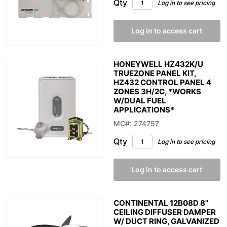
Qty
Log in to see pricing
Log in to access cart
HONEYWELL HZ432K/U
TRUEZONE PANEL KIT,
HZ432 CONTROL PANEL 4
ZONES 3H/2C, *WORKS
W/DUAL FUEL
APPLICATIONS*
MC#: 274757
Qty
Log in to see pricing
Log in to access cart
CONTINENTAL 12B08D 8"
CEILING DIFFUSER DAMPER
W/ DUCT RING, GALVANIZED