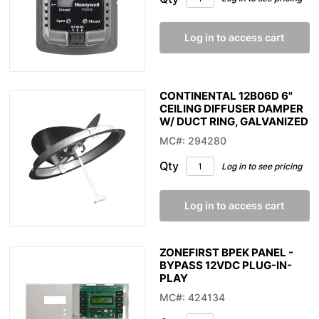
Log in to access cart
CONTINENTAL 12B06D 6"
CEILING DIFFUSER DAMPER
W/ DUCT RING, GALVANIZED
MC#: 294280
Qty
Log in to see pricing
Log in to access cart
ZONEFIRST BPEK PANEL -
BYPASS 12VDC PLUG-IN-
PLAY
MC#: 424134