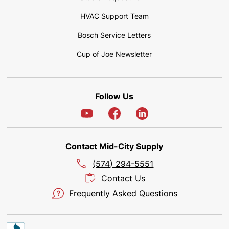
HVAC Support Team
Bosch Service Letters
Cup of Joe Newsletter
Follow Us
Contact Mid-City Supply
(574) 294-5551
Contact Us
Frequently Asked Questions