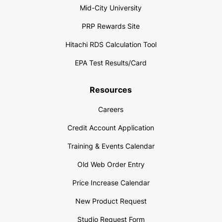
Mid-City University
PRP Rewards Site
Hitachi RDS Calculation Tool
EPA Test Results/Card
Resources
Careers
Credit Account Application
Training & Events Calendar
Old Web Order Entry
Price Increase Calendar
New Product Request
Studio Request Form