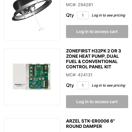
MC#: 294281
Qty
Log in to see pricing
Log in to access cart
ZONEFIRST H32PK 2 OR 3
ZONE HEAT PUMP, DUAL
FUEL & CONVENTIONAL
CONTROL PANEL KIT
MC#: 424131
Qty
Log in to see pricing
Log in to access cart
ARZEL STK-ER0006 6"
ROUND DAMPER