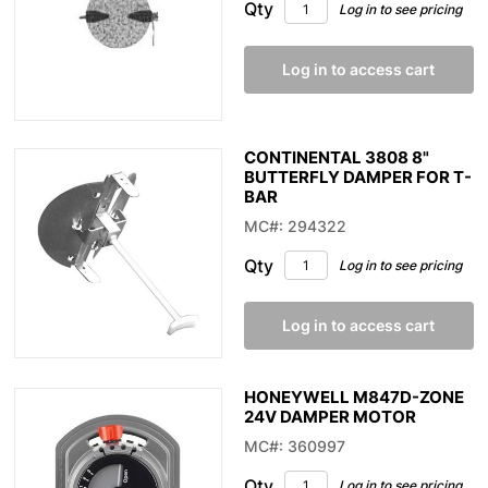
Qty
Log in to see pricing
Log in to access cart
CONTINENTAL 3808 8"
BUTTERFLY DAMPER FOR T-
BAR
MC#: 294322
Qty
Log in to see pricing
Log in to access cart
HONEYWELL M847D-ZONE
24V DAMPER MOTOR
MC#: 360997
Qty
Log in to see pricing