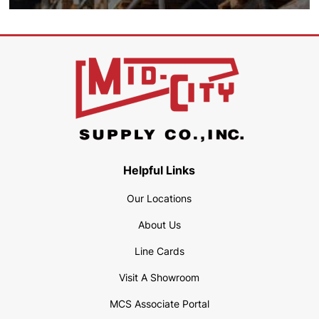
Helpful Links
Our Locations
About Us
Line Cards
Visit A Showroom
MCS Associate Portal