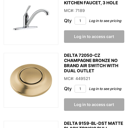
KITCHEN FAUCET, 3 HOLE
MC#: 7189
Qty
Log in to see pricing
Log in to access cart
DELTA 72050-CZ
CHAMPAGNE BRONZE NO
BRAND AIR SWITCH WITH
DUAL OUTLET
MC#: 449521
Qty
Log in to see pricing
Log in to access cart
DELTA 9159-BL-DST MATTE