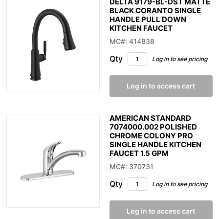
DELTA 9179-BL-DST MATTE
BLACK CORANTO SINGLE
HANDLE PULL DOWN
KITCHEN FAUCET
MC#: 414838
Qty
Log in to see pricing
Log in to access cart
AMERICAN STANDARD
7074000.002 POLISHED
CHROME COLONY PRO
SINGLE HANDLE KITCHEN
FAUCET 1.5 GPM
MC#: 370731
Qty
Log in to see pricing
Log in to access cart