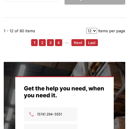
1 - 12 of 80 items
Items per page
1
2
3
4
···
Next
Last
Get the help you need, when
you need it.
(574) 294-5551